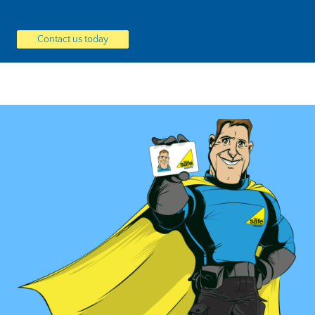
Contact us today