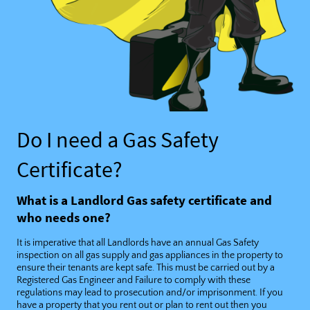
Do I need a Gas Safety
Certificate?
What is a Landlord Gas safety certificate and
who needs one?
It is imperative that all Landlords have an annual Gas Safety
inspection on all gas supply and gas appliances in the property to
ensure their tenants are kept safe. This must be carried out by a
Registered Gas Engineer and Failure to comply with these
regulations may lead to prosecution and/or imprisonment. If you
have a property that you rent out or plan to rent out then you