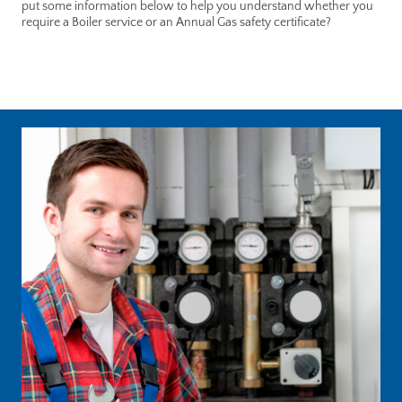
put some information below to help you understand whether you
require a Boiler service or an Annual Gas safety certificate?