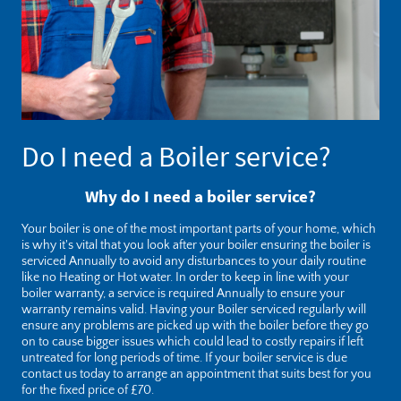
Do I need a Boiler service?
Why do I need a boiler service?
Your boiler is one of the most important parts of your home, which
is why it's vital that you look after your boiler ensuring the boiler is
serviced Annually to avoid any disturbances to your daily routine
like no Heating or Hot water. In order to keep in line with your
boiler warranty, a service is required Annually to ensure your
warranty remains valid. Having your Boiler serviced regularly will
ensure any problems are picked up with the boiler before they go
on to cause bigger issues which could lead to costly repairs if left
untreated for long periods of time. If your boiler service is due
contact
us today to arrange an appointment that suits best for you
for the fixed price of £70.