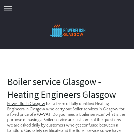
Boiler service Glasgow -
Heating Engineers Glasgow
Power flush Glasgow
has a team of fully qualified Heating
Engineers in Glasgow who carry out Boiler services in Glasgow for
a fixed price of
£70+VAT
. Do you need a Boiler service? what is the
purpose of having a Boiler service are just some of the questions
we are asked daily by customers who get confused between a
Landlord Gas safety certificate and the Boiler service so we have