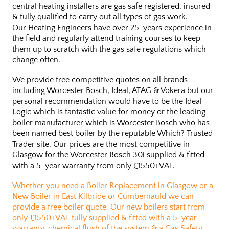
central heating installers are gas safe registered, insured
& fully qualified to carry out all types of gas work.
Our Heating Engineers have over 25-years experience in
the field and regularly attend training courses to keep
them up to scratch with the gas safe regulations which
change often.
We provide free competitive quotes on all brands
including Worcester Bosch, Ideal, ATAG & Vokera but our
personal recommendation would have to be the Ideal
Logic which is fantastic value for money or the leading
boiler manufacturer which is Worcester Bosch who has
been named best boiler by the reputable Which? Trusted
Trader site. Our prices are the most competitive in
Glasgow for the Worcester Bosch 30i supplied & fitted
with a 5-year warranty from only £1550+VAT.
Whether you need a Boiler Replacement in Glasgow or a
New Boiler in East Kilbride or Cumbernauld we can
provide a free boiler quote. Our new boilers start from
only £1550+VAT fully supplied & fitted with a 5-year
warranty, chemical flush of the system & a Gas Safety