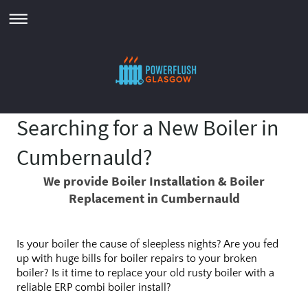
Searching for a New Boiler in
Cumbernauld?
We provide Boiler Installation & Boiler
Replacement in Cumbernauld
Is your boiler the cause of sleepless nights? Are you fed
up with huge bills for boiler repairs to your broken
boiler? Is it time to replace your old rusty boiler with a
reliable ERP combi boiler install?