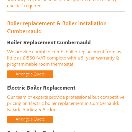
check if required.
Boiler replacement & Boiler Installation
Cumbernauld
Boiler Replacement Cumbernauld
We provide combi to combi boiler replacement from as
little as £1550+VAT complete with a 5-year warranty
&
programmable room thermostat.
Arrange a Quote
Electric Boiler Replacement
Our team of experts provide professional but competitive
pricing on Electric boiler replacement in Cumbernauld,
Falkirk, Stirling & Airdrie.
Arrange a Quote