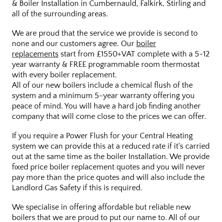
& Boiler Installation in Cumbernauld, Falkirk, Stirling and
all of the surrounding areas.
We are proud that the service we provide is second to
none and our customers agree. Our
boiler
replacements
start from £1550+VAT complete with a 5-12
year warranty & FREE programmable room thermostat
with every boiler replacement.
All of our new boilers include a chemical flush of the
system and a minimum 5-year warranty offering you
peace of mind. You will have a hard job finding another
company that will come close to the prices we can offer.
If you require a Power Flush for your Central Heating
system we can provide this at a reduced rate if it's carried
out at the same time as the boiler Installation. We provide
fixed price boiler replacement quotes and you will never
pay more than the price quotes and will also include the
Landlord Gas Safety if this is required.
We specialise in offering affordable but reliable new
boilers that we are proud to put our name to. All of our