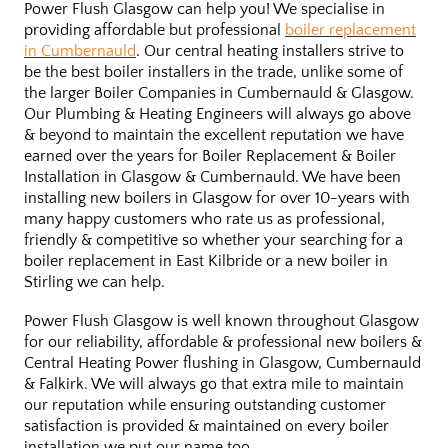
Power Flush Glasgow can help you! We specialise in
providing affordable but professional
boiler replacement
in Cumbernauld
. Our central heating installers strive to
be the best boiler installers in the trade, unlike some of
the larger Boiler Companies in Cumbernauld & Glasgow.
Our Plumbing & Heating Engineers will always go above
& beyond to maintain the excellent reputation we have
earned over the years for Boiler Replacement & Boiler
Installation in Glasgow & Cumbernauld. We have been
installing new boilers in Glasgow for over 10-years with
many happy customers who rate us as professional,
friendly & competitive so whether your searching for a
boiler replacement in East Kilbride or a new boiler in
Stirling we can help.
Power Flush Glasgow is well known throughout Glasgow
for our reliability, affordable & professional new boilers &
Central Heating Power flushing in Glasgow, Cumbernauld
& Falkirk. We will always go that extra mile to maintain
our reputation while ensuring outstanding customer
satisfaction is provided & maintained on every boiler
installation we put our name too.