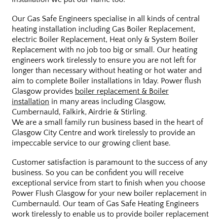
Our Gas Safe Engineers specialise in all kinds of central
heating installation including Gas Boiler Replacement,
electric Boiler Replacement, Heat only & System Boiler
Replacement with no job too big or small. Our heating
engineers work tirelessly to ensure you are not left for
longer than necessary without heating or hot water and
aim to complete Boiler installations in 1day. Power flush
Glasgow provides
boiler replacement & Boiler
installation
in many areas including Glasgow,
Cumbernauld, Falkirk, Airdrie & Stirling.
We are a small family run business based in the heart of
Glasgow City Centre and work tirelessly to provide an
impeccable service to our growing client base.
Customer satisfaction is paramount to the success of any
business. So you can be confident you will receive
exceptional service from start to finish when you choose
Power Flush Glasgow for your new boiler replacement in
Cumbernauld. Our team of Gas Safe Heating Engineers
work tirelessly to enable us to provide boiler replacement